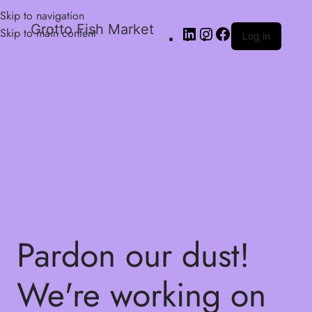
Skip to navigation
Grotto Fish Market
Skip to main content
Log in
Pardon our dust!
We're working on