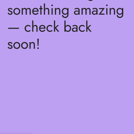
something amazing
— check back
soon!