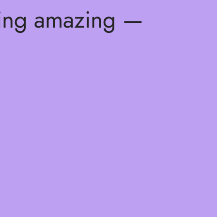
hing amazing —