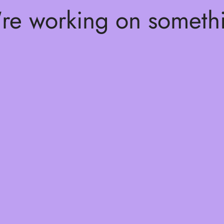
're working on somet