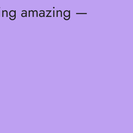
hing amazing —