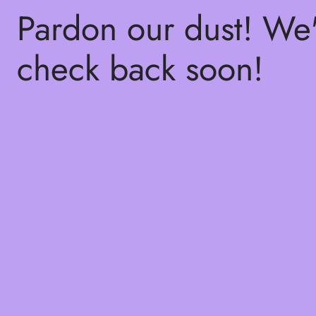
Pardon our dust! We
check back soon!