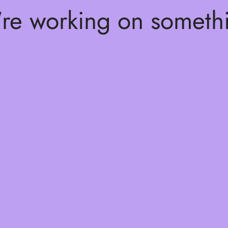
're working on somet