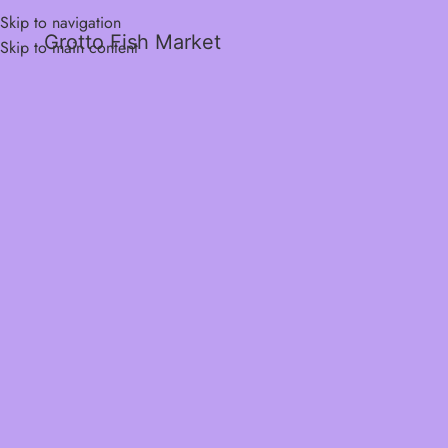
Skip to navigation
Grotto Fish Market
Skip to main content